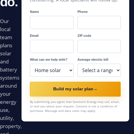
do.
Name
Phone
Our
local
Email
ZIP code
team
plans
solar
What can we help with?
Average electric bill
and
battery
systems
around
Build my solar plan
→
your
energy
By submitting, you agree that Sunstorm Energy may call, email,
or text you about your request. Consent is not a condition of
use,
purchase. Message and data rates may apply.
utility,
property,