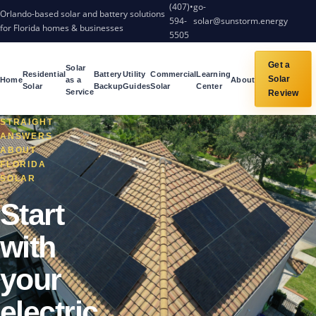
(407)
•
go-
Orlando-based solar and battery solutions
594-
solar@sunstorm.energy
for Florida homes & businesses
5505
Get a
Solar
Residential
Battery
Utility
Commercial
Learning
Solar
Home
as a
About
Solar
Backup
Guides
Solar
Center
Service
Review
STRAIGHT
ANSWERS
ABOUT
FLORIDA
SOLAR
Start
with
your
electric