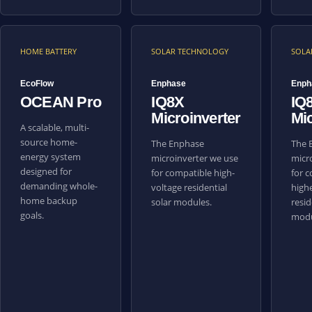
HOME BATTERY
SOLAR TECHNOLOGY
SOLA
EcoFlow
Enphase
Enph
OCEAN Pro
IQ8X
IQ
Microinverter
Mic
A scalable, multi-
source home-
The Enphase
The 
energy system
microinverter we use
micr
designed for
for compatible high-
for 
demanding whole-
voltage residential
high
home backup
solar modules.
resid
goals.
modu