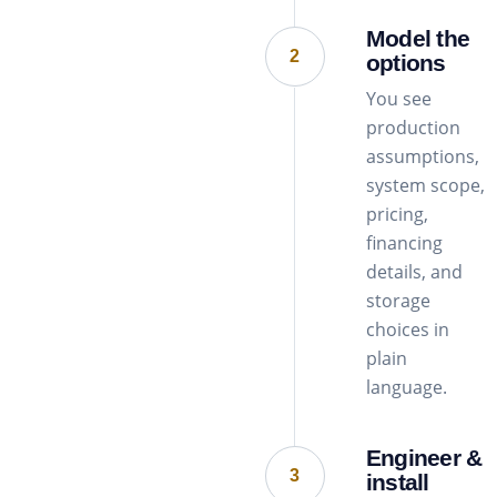
Model the
2
options
You see
production
assumptions,
system scope,
pricing,
financing
details, and
storage
choices in
plain
language.
Engineer &
3
install