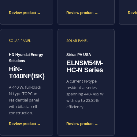
Review product →
Review product →
Revi
SOLAR PANEL
SOLAR PANEL
HD Hyundai Energy
Sirius PV USA
Solutions
ELNSM54M-
HiN-
HC-N Series
T440NF(BK)
A current N-type
A 440 W, full-black
residential series
N-type TOPCon
spanning 440–465 W
residential panel
with up to 23.85%
with bifacial cell
efficiency.
construction.
Review product →
Review product →