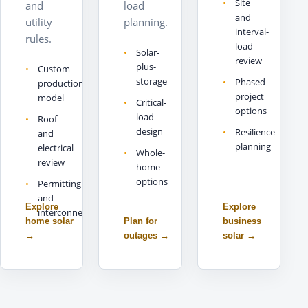
Site
and
load
and
utility
planning.
interval-
rules.
load
Solar-
review
plus-
Custom
storage
Phased
production
project
model
Critical-
options
load
Roof
design
Resilience
and
planning
electrical
Whole-
review
home
options
Permitting
and
Explore
Explore
interconnection
home solar
Plan for
business
→
outages
→
solar
→