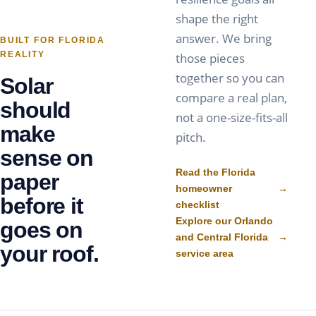
shape the right
answer. We bring
BUILT FOR FLORIDA
REALITY
those pieces
together so you can
Solar
compare a real plan,
should
not a one-size-fits-all
make
pitch.
sense on
Read the Florida
paper
homeowner
→
before it
checklist
Explore our Orlando
goes on
and Central Florida
→
your roof.
service area