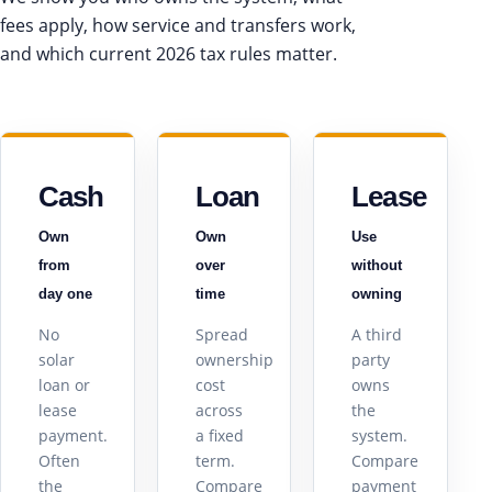
fees apply, how service and transfers work,
and which current 2026 tax rules matter.
Cash
Loan
Lease
Own
Own
Use
from
over
without
day one
time
owning
No
Spread
A third
solar
ownership
party
loan or
cost
owns
lease
across
the
payment.
a fixed
system.
Often
term.
Compare
the
Compare
payment