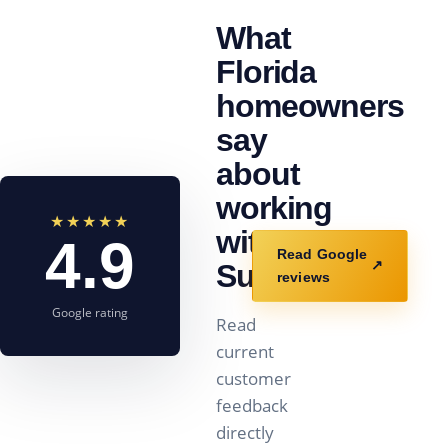
What
Florida
homeowners
say
about
working
★★★★★
with
4.9
Read Google
↗
Sunstorm.
reviews
Google rating
Read
current
customer
feedback
directly