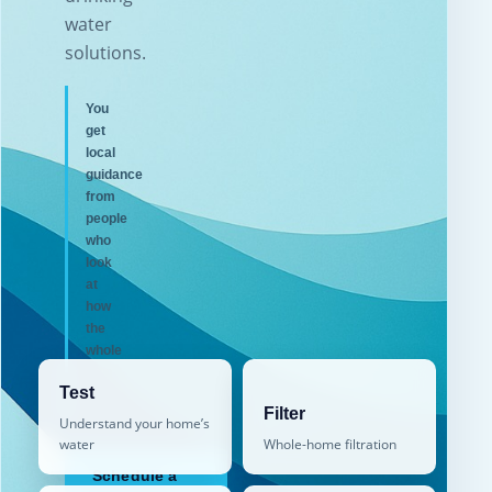
water
solutions.
You
get
local
guidance
from
people
who
look
at
how
the
whole
home
Test
works.
Filter
Understand your home’s
water
Whole-home filtration
Schedule a