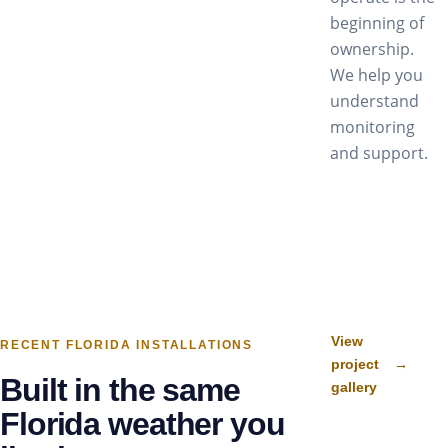
beginning of
ownership.
We help you
understand
monitoring
and support.
View
RECENT FLORIDA INSTALLATIONS
project
→
Built in the same
gallery
Florida weather you