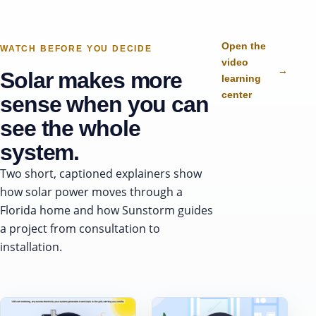
Open the
WATCH BEFORE YOU DECIDE
video
→
Solar makes more
learning
center
sense when you can
see the whole
system.
Two short, captioned explainers show
how solar power moves through a
Florida home and how Sunstorm guides
a project from consultation to
installation.