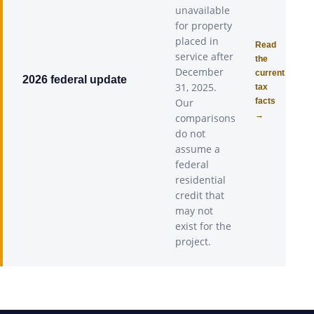
unavailable
for property
placed in
Read
service after
the
December
current
2026 federal update
31, 2025.
tax
Our
facts
→
comparisons
do not
assume a
federal
residential
credit that
may not
exist for the
project.