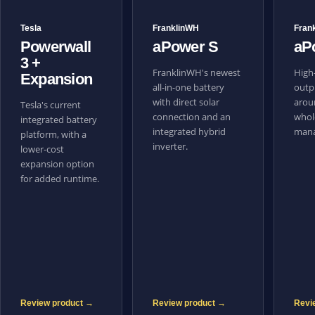
Tesla
FranklinWH
Fran
Powerwall
aPower S
aP
3 +
FranklinWH's newest
High-
Expansion
all-in-one battery
outpu
with direct solar
aroun
Tesla's current
connection and an
whol
integrated battery
integrated hybrid
mana
platform, with a
inverter.
lower-cost
expansion option
for added runtime.
Review product →
Review product →
Revi