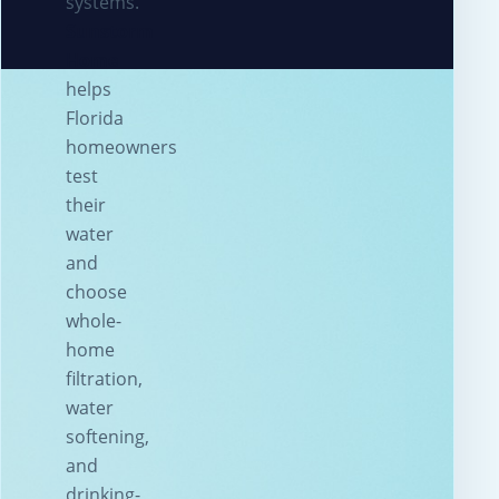
systems.
Sunstorm
Home
helps
Florida
homeowners
test
their
water
and
choose
whole-
home
filtration,
water
softening,
and
drinking-