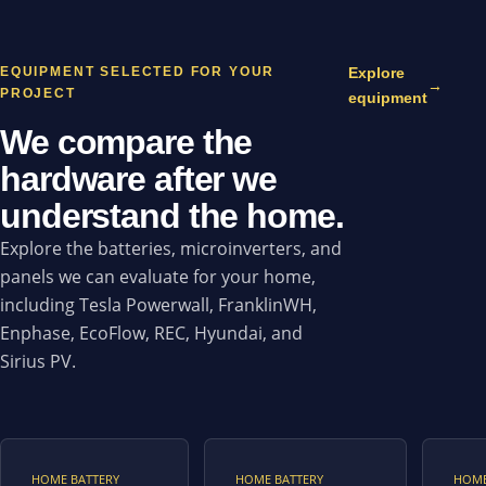
EQUIPMENT SELECTED FOR YOUR
Explore
→
PROJECT
equipment
We compare the
hardware after we
understand the home.
Explore the batteries, microinverters, and
panels we can evaluate for your home,
including Tesla Powerwall, FranklinWH,
Enphase, EcoFlow, REC, Hyundai, and
Sirius PV.
HOME BATTERY
HOME BATTERY
HOME