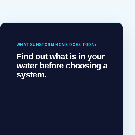
WHAT SUNSTORM HOME DOES TODAY
TWO
Find out what is in your
SUNSTORM
water before choosing a
TEAMS,
ONE HOME
system.
Solar
for
your
energy.
Water