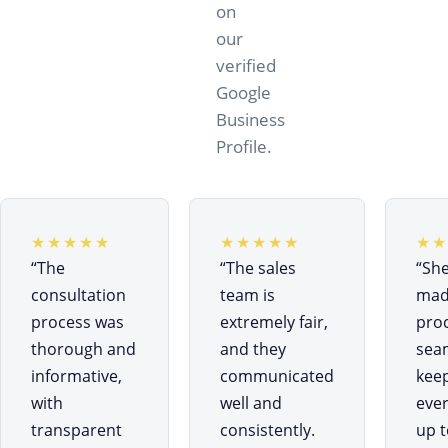
on
our
verified
Google
Business
Profile.
★★★★★
★★★★★
★★
“
The
“
The sales
“
Sh
consultation
team is
mad
process was
extremely fair,
pro
thorough and
and they
sea
informative,
communicated
kee
with
well and
eve
transparent
consistently.
up t