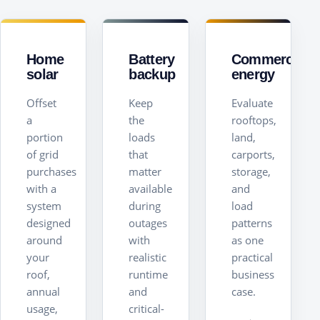
Home
Battery
Commercial
solar
backup
energy
Offset
Keep
Evaluate
a
the
rooftops,
portion
loads
land,
of grid
that
carports,
purchases
matter
storage,
with a
available
and
system
during
load
designed
outages
patterns
around
with
as one
your
realistic
practical
roof,
runtime
business
annual
and
case.
usage,
critical-