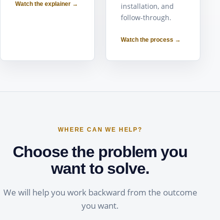
Watch the explainer →
installation, and
follow-through.
Watch the process →
WHERE CAN WE HELP?
Choose the problem you
want to solve.
We will help you work backward from the outcome
you want.