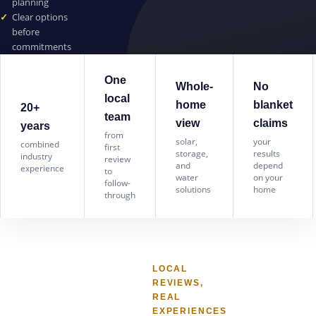
planning
Clear options
before
commitments
One
Whole-
No
local
home
blanket
20+
team
view
claims
years
from
solar,
your
combined
first
storage,
results
industry
review
and
depend
experience
to
water
on your
follow-
solutions
home
through
LOCAL
REVIEWS,
REAL
EXPERIENCES