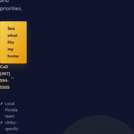
and
priorities.
See
what
fits
my
home
Call
(407)
→
594-
5505
Local
Florida
team
Utility-
specific