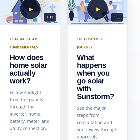
▶
▶
1:11
1:35
FLORIDA SOLAR
THE CUSTOMER
FUNDAMENTALS
JOURNEY
How does
What
home solar
happens
actually
when you
work?
go solar
with
Follow sunlight
Sunstorm?
from the panels
through the
See the major
inverter, home,
steps from
battery, meter, and
consultation and
utility connection.
site review through
approvals,