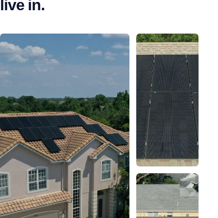
live in.