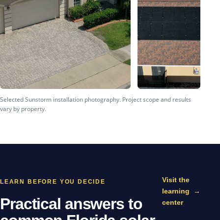
Selected Sunstorm installation photography. Project scope and results
vary by property.
Visit the
LEARN BEFORE YOU DECIDE
learning
→
Practical answers to
center