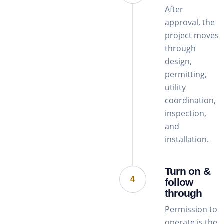
After
approval, the
project moves
through
design,
permitting,
utility
coordination,
inspection,
and
installation.
Turn on &
4
follow
through
Permission to
operate is the