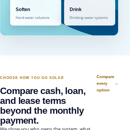
free water
→
assessment
Soften
Drink
Hard-water solutions
Drinking-water systems
Compare
CHOOSE HOW YOU GO SOLAR
every
→
Compare cash, loan,
option
and lease terms
beyond the monthly
payment.
We show you who owns the system, what