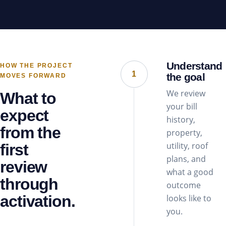
Understand
HOW THE PROJECT
1
the goal
MOVES FORWARD
We review
What to
your bill
expect
history,
from the
property,
utility, roof
first
plans, and
review
what a good
through
outcome
activation.
looks like to
you.