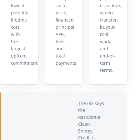
lowest
cash
escalators,
potential
price,
service,
lifetime
financed
transfer,
cost,
principal,
buyout,
with
APR,
roof-
the
fees,
work,
largest
and
and
upfront
total
end-of-
commitment.
payments.
term
terms.
The IRS says
the
Residential
Clean
Energy
Credit is