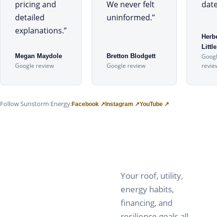
pricing and
We never felt
date
detailed
uninformed.
”
explanations.
”
Herb
Little
Megan Maydole
Bretton Blodgett
Goog
Google review
Google review
revie
Follow Sunstorm Energy:
Facebook ↗
Instagram ↗
YouTube ↗
Your roof, utility,
energy habits,
financing, and
resilience goals all