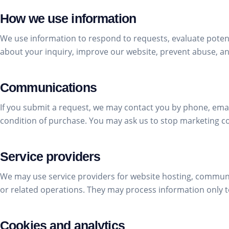
How we use information
We use information to respond to requests, evaluate pote
about your inquiry, improve our website, prevent abuse, a
Communications
If you submit a request, we may contact you by phone, email
condition of purchase. You may ask us to stop marketing c
Service providers
We may use service providers for website hosting, communi
or related operations. They may process information only to
Cookies and analytics