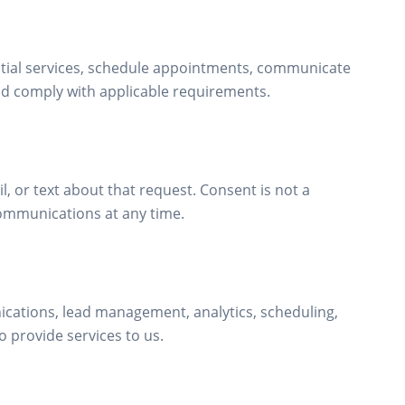
ntial services, schedule appointments, communicate
nd comply with applicable requirements.
, or text about that request. Consent is not a
ommunications at any time.
cations, lead management, analytics, scheduling,
 provide services to us.