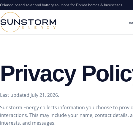
Orlando-based solar and battery solutions for Florida homes & businesses
H
Privacy Poli
Last updated July 21, 2026.
Sunstorm Energy collects information you choose to provid
interactions. This may include your name, contact details, ad
interests, and messages.