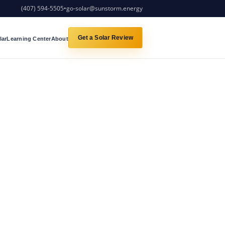
(407) 594-5505
•
go-solar@sunstorm.energy
Get a Solar Review
lar
Learning Center
About