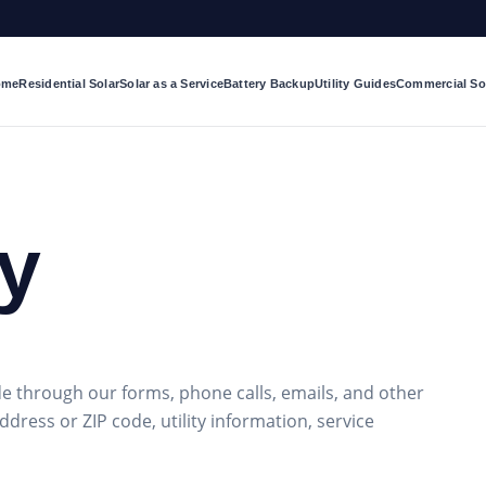
ome
Residential Solar
Solar as a Service
Battery Backup
Utility Guides
Commercial So
cy
e through our forms, phone calls, emails, and other
dress or ZIP code, utility information, service