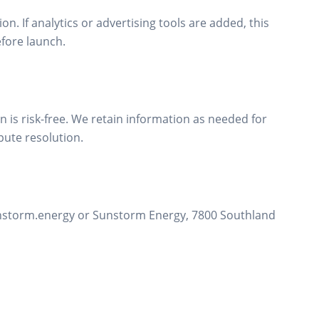
ion. If analytics or advertising tools are added, this
efore launch.
 is risk-free. We retain information as needed for
pute resolution.
unstorm.energy or Sunstorm Energy, 7800 Southland