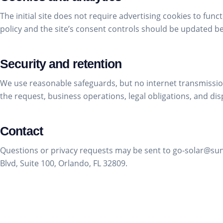
The initial site does not require advertising cookies to funct
policy and the site’s consent controls should be updated b
Security and retention
We use reasonable safeguards, but no internet transmission
the request, business operations, legal obligations, and dis
Contact
Questions or privacy requests may be sent to go-solar@s
Blvd, Suite 100, Orlando, FL 32809.