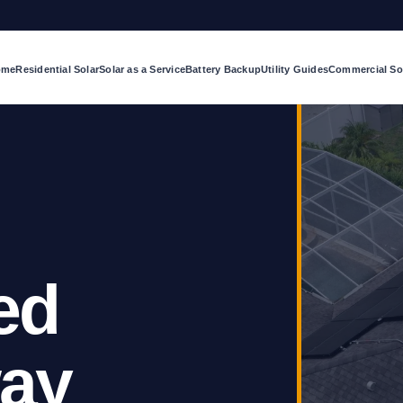
ome
Residential Solar
Solar as a Service
Battery Backup
Utility Guides
Commercial So
ed
way