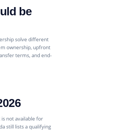
uld be
rship solve different
tem ownership, upfront
transfer terms, and end-
 2026
is not available for
still lists a qualifying