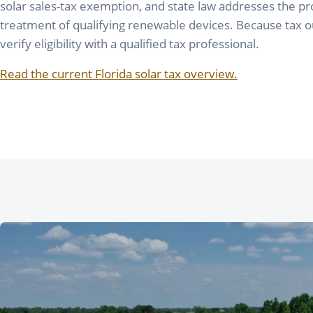
solar sales-tax exemption, and state law addresses the 
treatment of qualifying renewable devices. Because tax 
verify eligibility with a qualified tax professional.
Read the current Florida solar tax overview.