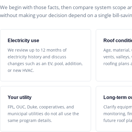
We begin with those facts, then compare system scope a
without making your decision depend on a single bill-savin
Electricity use
Roof conditi
We review up to 12 months of
Age, material,
electricity history and discuss
vents, valleys
changes such as an EV, pool, addition,
roofing plans a
or new HVAC.
Your utility
Long-term o
FPL, OUC, Duke, cooperatives, and
Clarify equipm
municipal utilities do not all use the
monitoring, fi
same program details.
future roof pl