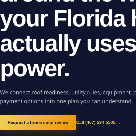
your Florida
actually use
power.
We connect roof readiness, utility rules, equipment, 
payment options into one plan you can understand.
Request a home solar review
Call (407) 594-5505 →