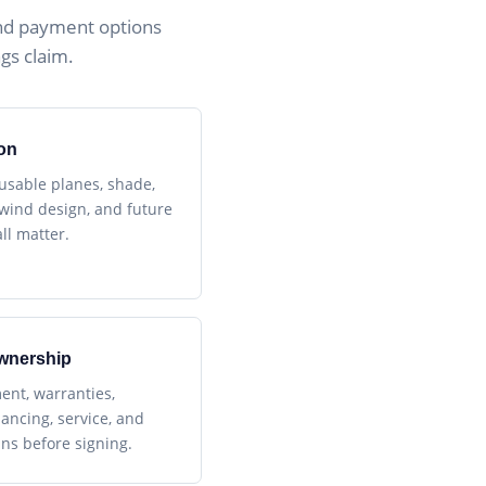
nd payment options
gs claim.
on
 usable planes, shade,
, wind design, and future
ll matter.
wnership
ent, warranties,
nancing, service, and
ans before signing.