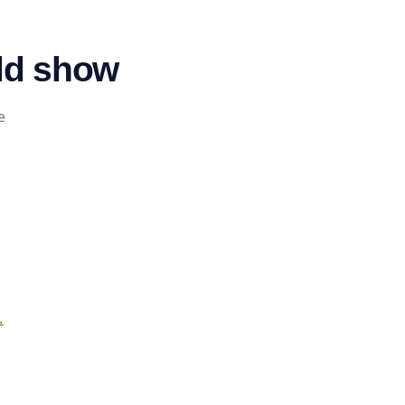
ld show
e
.