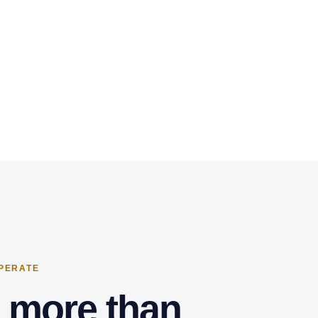
OPERATE
s more than