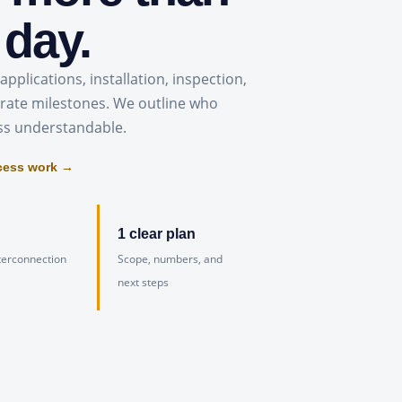
 day.
applications, installation, inspection,
rate milestones. We outline who
ss understandable.
cess work →
1 clear plan
terconnection
Scope, numbers, and
next steps