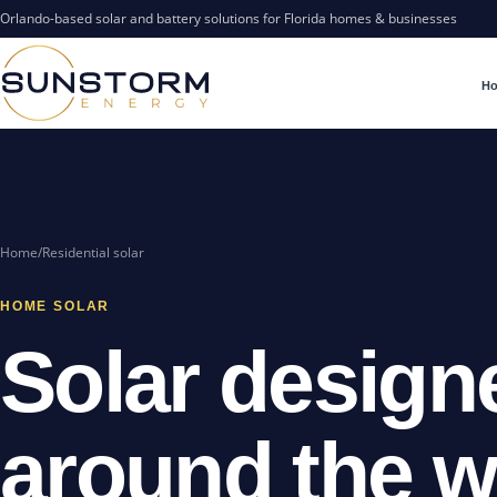
Orlando-based solar and battery solutions for Florida homes & businesses
H
Home
/
Residential solar
HOME SOLAR
Solar design
around the 