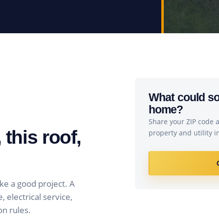
What could sol
home?
Share your ZIP code an
 this roof,
property and utility 
ke a good project. A
 electrical service,
on rules.