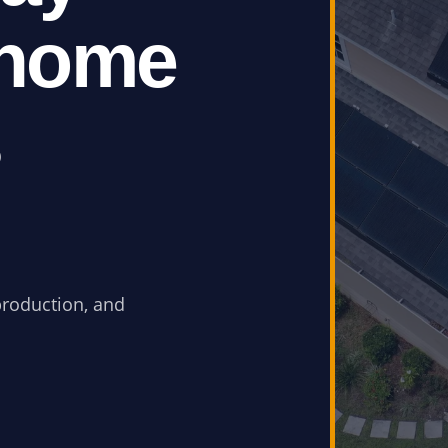
 home
s
production, and