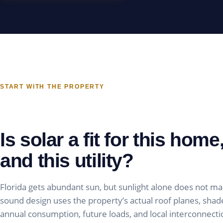
START WITH THE PROPERTY
Is solar a fit for this home,
and this utility?
Florida gets abundant sun, but sunlight alone does not ma
sound design uses the property’s actual roof planes, shade,
annual consumption, future loads, and local interconnecti