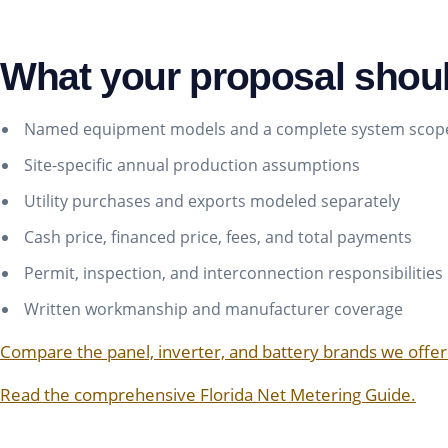
What your proposal shou
Named equipment models and a complete system scop
Site-specific annual production assumptions
Utility purchases and exports modeled separately
Cash price, financed price, fees, and total payments
Permit, inspection, and interconnection responsibilities
Written workmanship and manufacturer coverage
Compare the panel, inverter, and battery brands we offer
Read the comprehensive Florida Net Metering Guide.