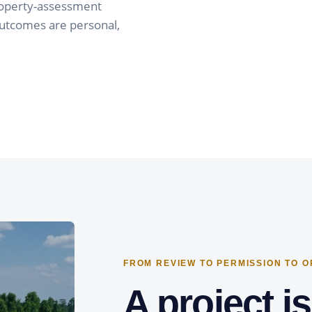
property-assessment
outcomes are personal,
FROM REVIEW TO PERMISSION TO 
A project i