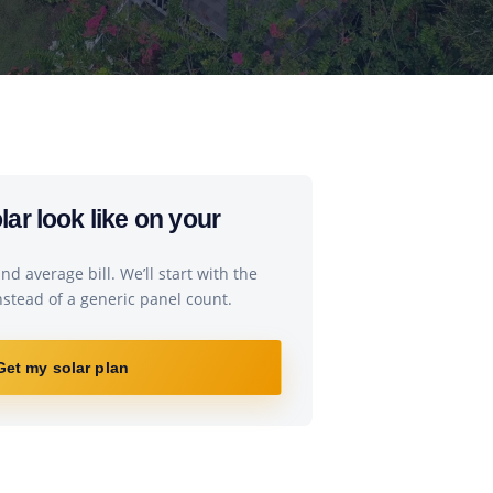
ar look like on your
d average bill. We’ll start with the
instead of a generic panel count.
Get my solar plan