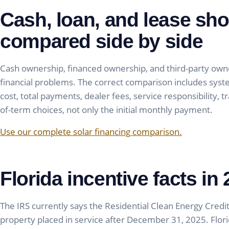
Cash, loan, and lease sho
compared side by side
Cash ownership, financed ownership, and third-party owne
financial problems. The correct comparison includes sys
cost, total payments, dealer fees, service responsibility, 
of-term choices, not only the initial monthly payment.
Use our complete solar financing comparison.
Florida incentive facts in
The IRS currently says the Residential Clean Energy Credit 
property placed in service after December 31, 2025. Florida 