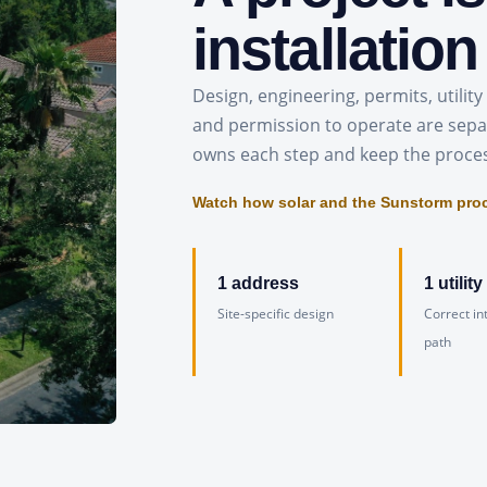
installation
Design, engineering, permits, utility 
and permission to operate are sepa
owns each step and keep the proce
Watch how solar and the Sunstorm pro
1 address
1 utility
Site-specific design
Correct in
path