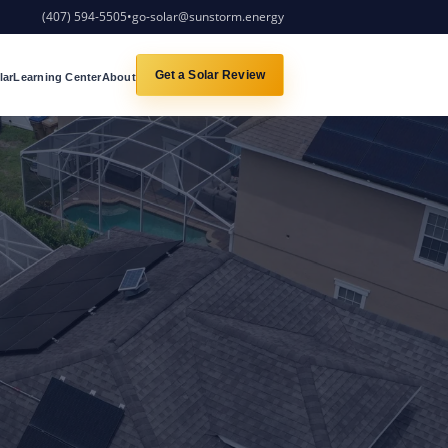
(407) 594-5505
•
go-solar@sunstorm.energy
Get a Solar Review
lar
Learning Center
About