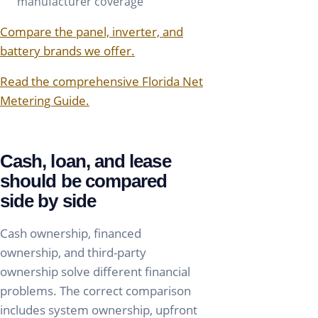
manufacturer coverage
Compare the panel, inverter, and
battery brands we offer.
Read the comprehensive Florida Net
Metering Guide.
Cash, loan, and lease
should be compared
side by side
Cash ownership, financed
ownership, and third-party
ownership solve different financial
problems. The correct comparison
includes system ownership, upfront