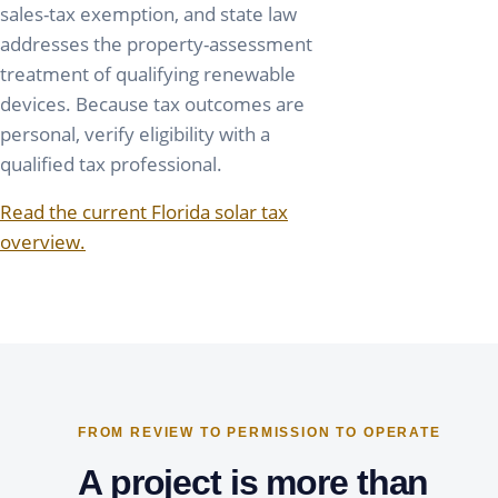
sales-tax exemption, and state law
addresses the property-assessment
treatment of qualifying renewable
devices. Because tax outcomes are
personal, verify eligibility with a
qualified tax professional.
Read the current Florida solar tax
overview.
FROM REVIEW TO PERMISSION TO OPERATE
A project is more than