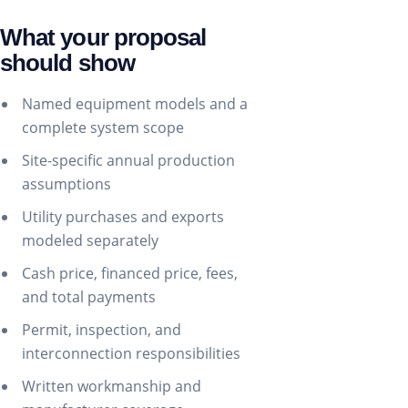
What your proposal
should show
Named equipment models and a
complete system scope
Site-specific annual production
assumptions
Utility purchases and exports
modeled separately
Cash price, financed price, fees,
and total payments
Permit, inspection, and
interconnection responsibilities
Written workmanship and