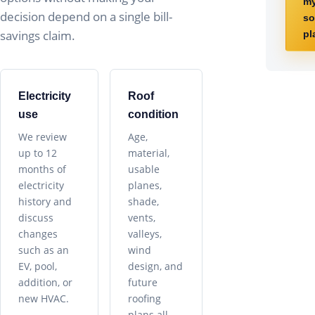
m
decision depend on a single bill-
so
savings claim.
pl
Electricity
Roof
use
condition
We review
Age,
up to 12
material,
months of
usable
electricity
planes,
history and
shade,
discuss
vents,
changes
valleys,
such as an
wind
EV, pool,
design, and
addition, or
future
new HVAC.
roofing
plans all