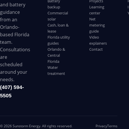
Battery
Projects
and battery
backup
Learning
guidance
Commercial
center
solar
Net
from an
Cash, loan &
metering
Orlando-
lease
guide
based Florida
Florida utility
Video
team.
guides
explainers
Consultations
Orlando &
Contact
Central
are
Florida
scheduled
Water
around your
treatment
needs.
(407) 594-
5505
©
2026
Sunstorm Energy. All rights reserved.
Privacy
Terms