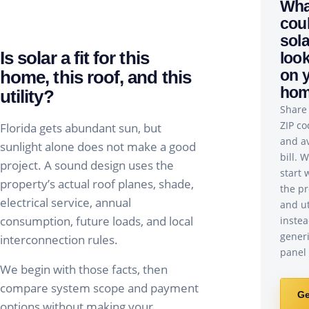
Wha
cou
sola
Is solar a fit for this
look
on 
home, this roof, and this
ho
utility?
Share
ZIP co
Florida gets abundant sun, but
and a
sunlight alone does not make a good
bill. W
project. A sound design uses the
start 
property’s actual roof planes, shade,
the pr
electrical service, annual
and ut
consumption, future loads, and local
instea
gener
interconnection rules.
panel 
We begin with those facts, then
compare system scope and payment
Ge
options without making your