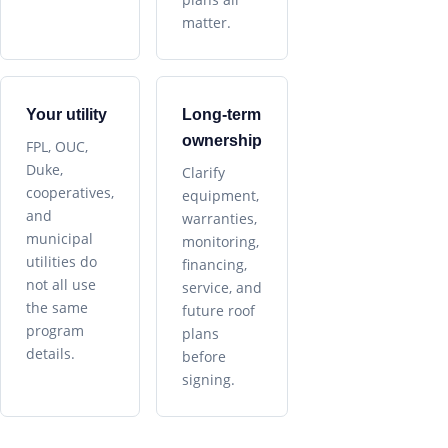
matter.
Your utility
Long-term
ownership
FPL, OUC,
Duke,
Clarify
cooperatives,
equipment,
and
warranties,
municipal
monitoring,
utilities do
financing,
not all use
service, and
the same
future roof
program
plans
details.
before
signing.