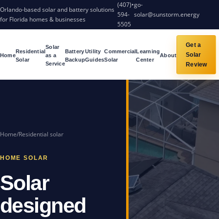
(407)
•
go-
Orlando-based solar and battery solutions
594-
solar@sunstorm.energy
for Florida homes & businesses
5505
Get a
Solar
Residential
Battery
Utility
Commercial
Learning
Solar
Home
as a
About
Solar
Backup
Guides
Solar
Center
Service
Review
Home
/
Residential solar
HOME SOLAR
Solar
designed