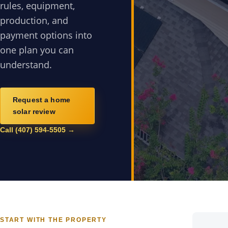
rules, equipment,
production, and
payment options into
one plan you can
understand.
Request a home
solar review
Call (407) 594-5505 →
START WITH THE PROPERTY