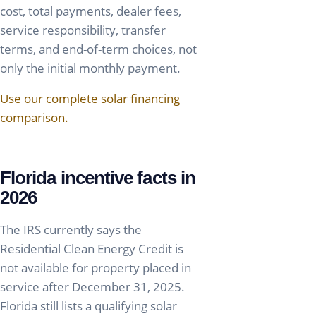
cost, total payments, dealer fees,
service responsibility, transfer
terms, and end-of-term choices, not
only the initial monthly payment.
Use our complete solar financing
comparison.
Florida incentive facts in
2026
The IRS currently says the
Residential Clean Energy Credit is
not available for property placed in
service after December 31, 2025.
Florida still lists a qualifying solar