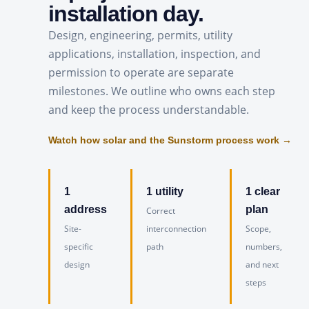
installation day.
Design, engineering, permits, utility
applications, installation, inspection, and
permission to operate are separate
milestones. We outline who owns each step
and keep the process understandable.
Watch how solar and the Sunstorm process work →
1
1 utility
1 clear
address
plan
Correct
Site-
interconnection
Scope,
specific
path
numbers,
design
and next
steps