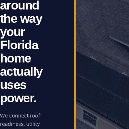
around
the way
your
Florida
home
actually
uses
power.
We connect roof
readiness, utility