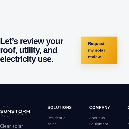
Let’s review your
Request
roof, utility, and
my solar
electricity use.
review
SOLUTIONS
COMPANY
Residential
About us
solar
Equipment
Clear solar